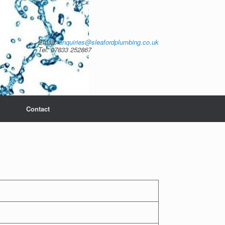
Email:
enquiries@sleafordplumbing.co.uk
Tel: 07833 252867
Contact