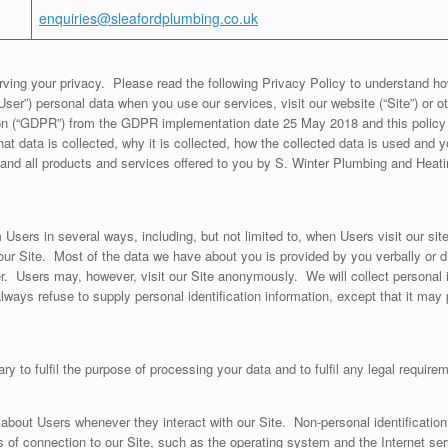
enquiries@sleafordplumbing.co.uk
ving your privacy. Please read the following Privacy Policy to understand ho
User”) personal data when you use our services, visit our website (“Site”) or 
on (“GDPR”) from the GDPR implementation date 25 May 2018 and this policy 
at data is collected, why it is collected, how the collected data is used and yo
e and all products and services offered to you by S. Winter Plumbing and Hea
Users in several ways, including, but not limited to, when Users visit our site, 
ur Site. Most of the data we have about you is provided by you verbally or di
 Users may, however, visit our Site anonymously. We will collect personal ide
ways refuse to supply personal identification information, except that it may 
ary to fulfil the purpose of processing your data and to fulfil any legal require
 about Users whenever they interact with our Site. Non-personal identificatio
f connection to our Site, such as the operating system and the Internet servi