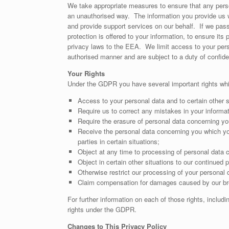
We take appropriate measures to ensure that any perso
an unauthorised way. The information you provide us w
and provide support services on our behalf. If we pass 
protection is offered to your information, to ensure i
privacy laws to the EEA. We limit access to your pers
authorised manner and are subject to a duty of confiden
Your Rights
Under the GDPR you have several important rights wh
Access to your personal data and to certain other s
Require us to correct any mistakes in your informa
Require the erasure of personal data concerning you
Receive the personal data concerning you which you
parties in certain situations;
Object at any time to processing of personal data c
Object in certain other situations to our continued 
Otherwise restrict our processing of your personal 
Claim compensation for damages caused by our bre
For further information on each of those rights, inclu
rights under the GDPR.
Changes to This Privacy Policy