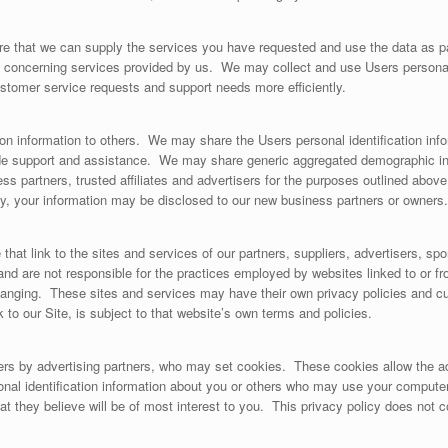
e that we can supply the services you have requested and use the data as par
 concerning services provided by us. We may collect and use Users persona
ustomer service requests and support needs more efficiently.
ation information to others. We may share the Users personal identification in
de support and assistance. We may share generic aggregated demographic info
ss partners, trusted affiliates and advertisers for the purposes outlined above. 
ity, your information may be disclosed to our new business partners or owners.
 that link to the sites and services of our partners, suppliers, advertisers, sp
 and are not responsible for the practices employed by websites linked to or fr
changing. These sites and services may have their own privacy policies and c
 to our Site, is subject to that website’s own terms and policies.
ers by advertising partners, who may set cookies. These cookies allow the a
nal identification information about you or others who may use your computer
at they believe will be of most interest to you. This privacy policy does not 