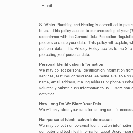
Email
S. Winter Plumbing and Heating is committed to preser
to us. This policy applies to our processing of your (“
accordance with the General Data Protection Regulati
process and use your data. This policy will explain, wh
personal data. This Privacy Policy applies to the Sit
protecting your personal data.
Personal Identification Information
We may collect personal identification information from 
services, features or resources we make available on o
name, email address, mailing address or phone number.
voluntarily submit such information to us. Users can al
activities.
How Long Do We Store Your Data
We will only store your data for as long as it is necess
Non-personal Identification Information
We may collect non-personal identification information
computer and technical information about Users means o