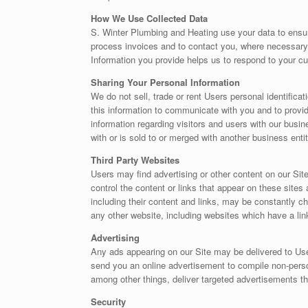
How We Use Collected Data
S. Winter Plumbing and Heating use your data to ensur
process invoices and to contact you, where necessary
Information you provide helps us to respond to your c
Sharing Your Personal Information
We do not sell, trade or rent Users personal identific
this information to communicate with you and to provi
information regarding visitors and users with our busine
with or is sold to or merged with another business ent
Third Party Websites
Users may find advertising or other content on our Site
control the content or links that appear on these sites
including their content and links, may be constantly 
any other website, including websites which have a link
Advertising
Any ads appearing on our Site may be delivered to Us
send you an online advertisement to compile non-perso
among other things, deliver targeted advertisements th
Security