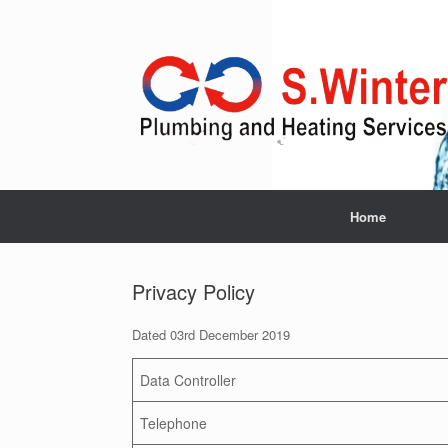
Skip
to
content
Home
Privacy Policy
Dated 03rd December 2019
Data Controller
Telephone