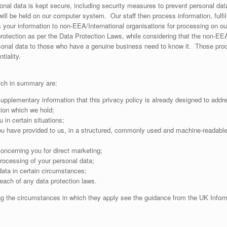
nal data is kept secure, including security measures to prevent personal data
ill be held on our computer system. Our staff then process information, fulfi
your information to non-EEA/International organisations for processing on our 
ts protection as per the Data Protection Laws, while considering that the non-
onal data to those who have a genuine business need to know it. Those proce
tiality.
ich in summary are:
upplementary information that this privacy policy is already designed to addr
tion which we hold;
 in certain situations;
 have provided to us, in a structured, commonly used and machine-readable fo
oncerning you for direct marketing;
processing of your personal data;
data in certain circumstances;
ach of any data protection laws.
ding the circumstances in which they apply see the guidance from the UK Infor