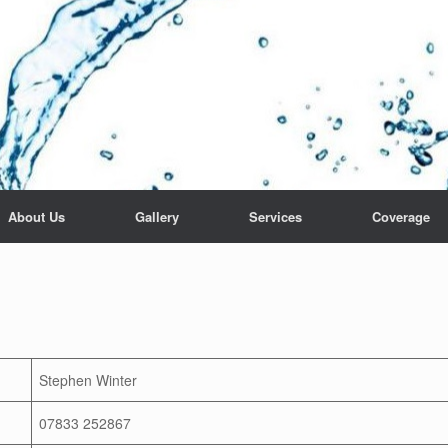
About Us
Gallery
Services
Coverage
Stephen Winter
07833 252867