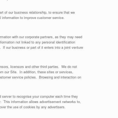
t of our business relationship, to ensure that we
l information to improve customer service.
formation with our corporate partners, as they may need
rmation not linked to any personal identification
If our business or part of it enters into a joint venture
onsors, licensors and other third parties. We do not
om our Site. In addition, these sites or services,
ustomer service policies. Browsing and interaction on
d server to recognise your computer each time they
. This information allows advertisement networks to,
cover the use of cookies by any advertisers.