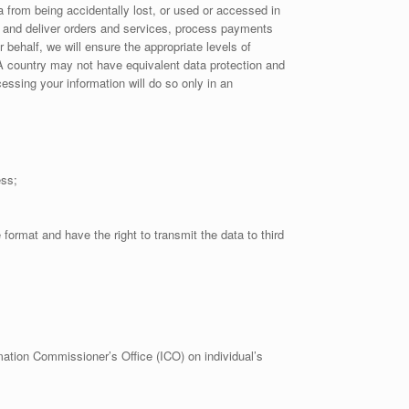
 from being accidentally lost, or used or accessed in
l and deliver orders and services, process payments
behalf, we will ensure the appropriate levels of
EEA country may not have equivalent data protection and
ssing your information will do so only in an
ess;
rmat and have the right to transmit the data to third
mation Commissioner’s Office (ICO) on individual’s