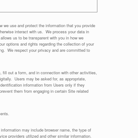
w we use and protect the information that you provide
otherwise interact with us. We process your data in
allows us to be transparent with you in how we
ur options and rights regarding the collection of your
ting. We respect your privacy and are committed to
fill out a form, and in connection with other activities,
gitally. Users may be asked for, as appropriate,
ntification information from Users only if they
prevent them from engaging in certain Site related
ments.
n information may include browser name, the type of
ce providers utilized and other similar information.