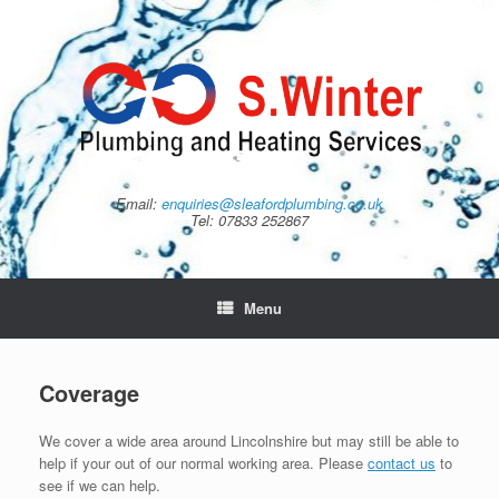
Skip
to
content
Email:
enquiries@sleafordplumbing.co.uk
Tel: 07833 252867
Menu
Coverage
We cover a wide area around Lincolnshire but may still be able to
help if your out of our normal working area. Please
contact us
to
see if we can help.